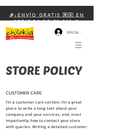
🎉¡ENVÍO GRATIS 🇲🇽 EN
PEDIDOS DE $2,999 O
MÁS!🎉
Iniciar sesión
STORE POLICY
CUSTOMER CARE
I'm a customer care section. I'm a great
place to write a long text about your
company and your services, and, most
importantly, how to contact your store
with queries. Writing a detailed customer