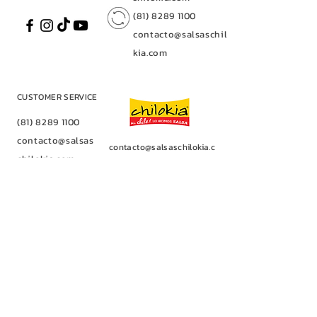
(81) 8289 1100
contacto@salsaschilo
kia.com
CUSTOMER SERVICE
(81) 8289 1100
contacto@salsas
contacto@salsaschilokia.c
chilokia.com
om
|
(81) 8289 1100
Av. of Industries No. 128
(81) 8289 1100
Fracc. Los Nogales
contacto@salsasc
Industrial Park,
Santa Catarina, NLCP
hilokia.com
66367