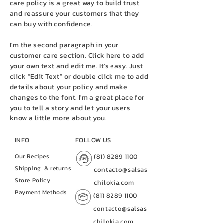
care policy is a great way to build trust
and reassure your customers that they
can buy with confidence.
I'm the second paragraph in your
customer care section. Click here to add
your own text and edit me. It's easy. Just
click “Edit Text” or double click me to add
details about your policy and make
changes to the font. I'm a great place for
you to tell a story and let your users
know a little more about you.
INFO
FOLLOW US
Our Recipes
(81) 8289 1100
Shipping
& returns
contacto@salsas
Store Policy
chilokia.com
Payment Methods
(81) 8289 1100
contacto@salsas
chilokia.com