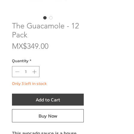
The Guacamole - 12
Pack
Price
MX$349.00
Quantity
*
Only 3 left in stock
Add to Cart
Buy Now
This avocado sauce is a house