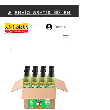
🎉¡ENVÍO GRATIS 🇲🇽 EN
PEDIDOS DE $2,999 O
MÁS!🎉
Iniciar sesión