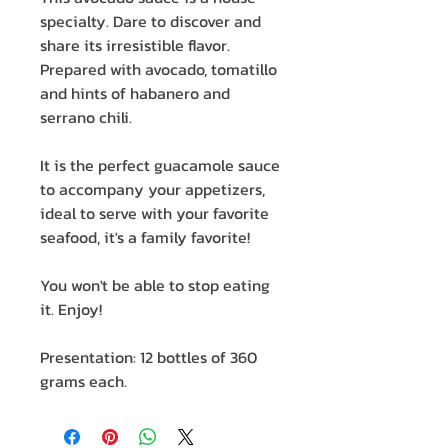
specialty. Dare to discover and
share its irresistible flavor.
Prepared with avocado, tomatillo
and hints of habanero and
serrano chili.
It is the perfect guacamole sauce
to accompany your appetizers,
ideal to serve with your favorite
seafood, it's a family favorite!
You won't be able to stop eating
it. Enjoy!
Presentation: 12 bottles of 360
grams each.