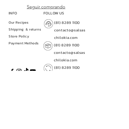
Seguir comprando
INFO
FOLLOW US
Our Recipes
(81) 8289 1100
Shipping
& returns
contacto@salsas
Store Policy
chilokia.com
Payment Methods
(81) 8289 1100
contacto@salsas
chilokia.com
(81) 8289 1100
contacto@salsaschilo
kia.com
CUSTOMER SERVICE
(81) 8289 1100
contacto@salsas
contacto@salsaschilokia.c
chilokia.com
om
|
(81) 8289 1100