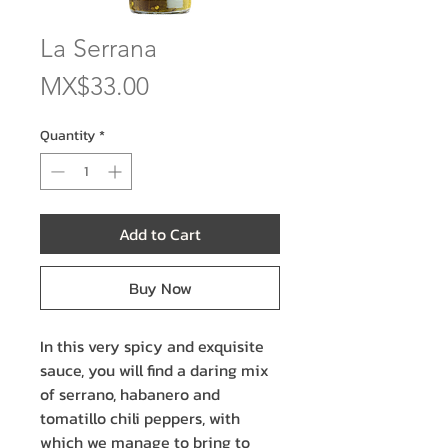
La Serrana
Price
MX$33.00
Quantity
*
Add to Cart
Buy Now
In this very spicy and exquisite
sauce, you will find a daring mix
of serrano, habanero and
tomatillo chili peppers, with
which we manage to bring to