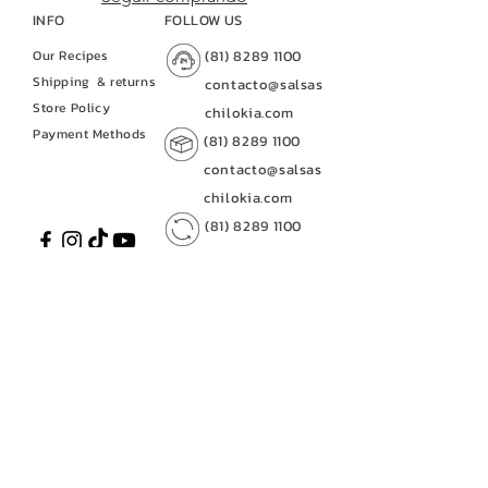
INFO
FOLLOW US
Our Recipes
(81) 8289 1100
Shipping
& returns
contacto@salsas
Store Policy
chilokia.com
Payment Methods
(81) 8289 1100
contacto@salsas
chilokia.com
(81) 8289 1100
contacto@salsaschilo
kia.com
CUSTOMER SERVICE
(81) 8289 1100
contacto@salsas
contacto@salsaschilokia.c
chilokia.com
om
|
(81) 8289 1100
Av. of Industries No. 128
(81) 8289 1100