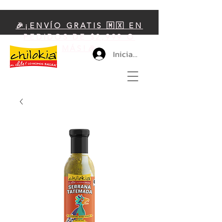
🎉¡ENVÍO GRATIS 🇲🇽 EN
PEDIDOS DE $2,999 O
MÁS!🎉
Iniciar sesión