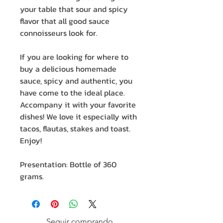
your table that sour and spicy
flavor that all good sauce
connoisseurs look for.
If you are looking for where to
buy a delicious homemade
sauce, spicy and authentic, you
have come to the ideal place.
Accompany it with your favorite
dishes! We love it especially with
tacos, flautas, stakes and toast.
Enjoy!
Presentation: Bottle of 360
grams.
Seguir comprando