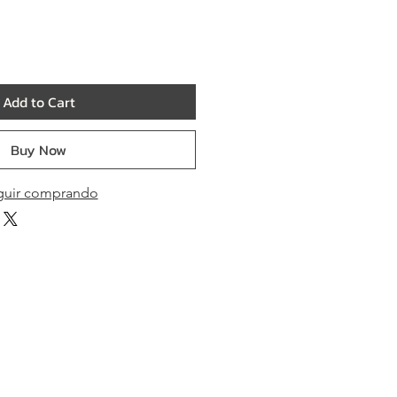
Add to Cart
Buy Now
guir comprando