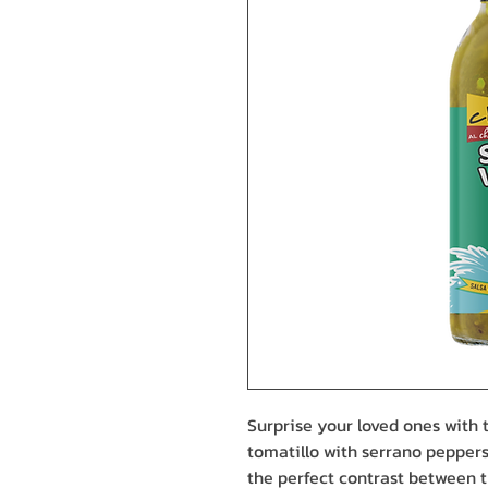
Surprise your loved ones with t
tomatillo with serrano peppers
the perfect contrast between t