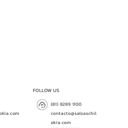
FOLLOW US
(81) 8289 1100
okia.com
contacto@salsaschil
okia.com