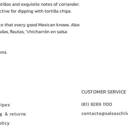
tillos and exquisite notes of coriander.
ctive for dipping with tortilla chips.
uce that every good Mexican knows. Also
das, flautas, "chicharrón en salsa
ams.
CUSTOMER SERVICE
(81) 8289 1100
ipes
contacto@salsaschil
ng
& returns
olicy