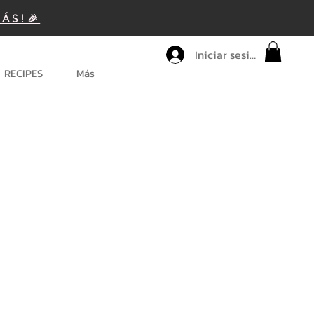
MÁS!🎉
Iniciar sesión
RECIPES
Más
ice