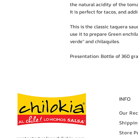
the natural acidity of the toma
It is perfect for tacos, and addi
This is the classic taquera sa
use it to prepare Green enchila
verde" and chilaquiles.
Presentation: Bottle of 360 gr
INFO
Our Rec
Shippi
Store P