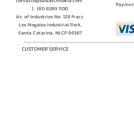
contacto@salsaschilokia.com
Paymen
|
(81) 8289 1100
Av. of Industries No. 128 Fracc.
Los Nogales Industrial Park,
Santa Catarina, NLCP 66367
CUSTOMER SERVICE