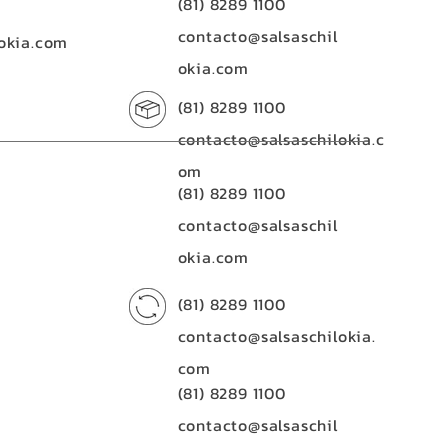
(81) 8289 1100
contacto@salsaschil
okia.com
okia.com
(81) 8289 1100
contacto@salsaschilokia.c
om
(81) 8289 1100
contacto@salsaschil
okia.com
(81) 8289 1100
contacto@salsaschilokia.
com
(81) 8289 1100
contacto@salsaschil