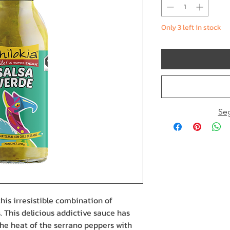
Only 3 left in stock
Se
his irresistible combination of
. This delicious addictive sauce has
he heat of the serrano peppers with