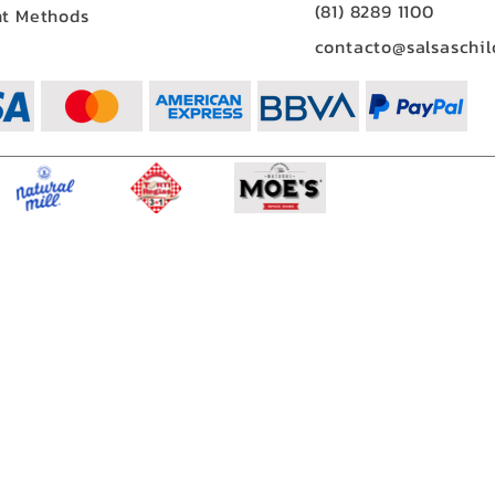
(81) 8289 1100
t Methods
contacto@salsaschil