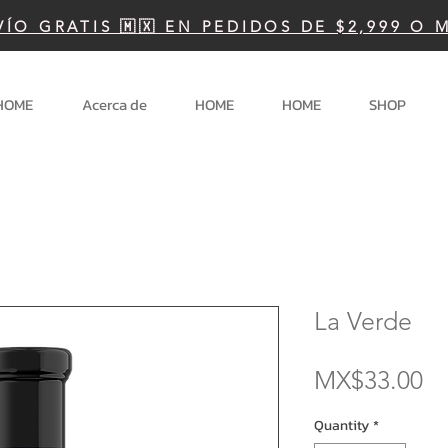
VÍO GRATIS 🇲🇽 EN PEDIDOS DE $2,999 O 
HOME
Acerca de
HOME
HOME
SHOP
La Verde
Pr
MX$33.00
Quantity
*